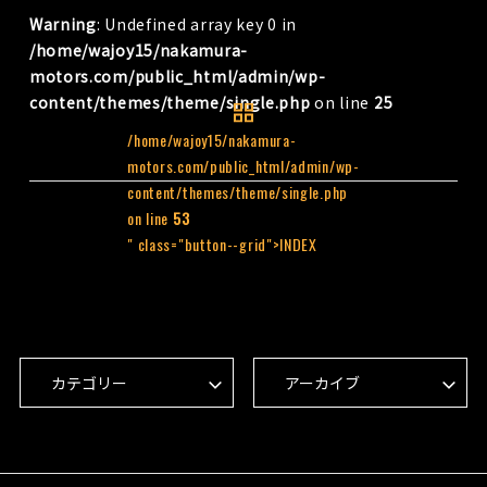
Warning
: Undefined array key 0 in
/home/wajoy15/nakamura-
motors.com/public_html/admin/wp-
content/themes/theme/single.php
on line
25
/home/wajoy15/nakamura-
motors.com/public_html/admin/wp-
content/themes/theme/single.php
on line
53
" class="button--grid">INDEX