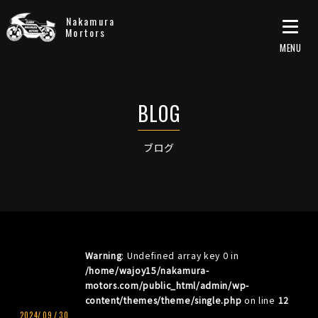
Nakamura
Mortors
ブログ
Warning
: Undefined array key 0 in
/home/wajoy15/nakamura-
motors.com/public_html/admin/wp-
content/themes/theme/single.php
on line
12
2024/
09
/
30