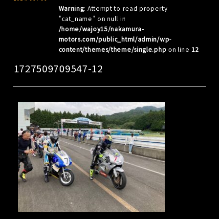
Warning
: Attempt to read property
"cat_name" on null in
/home/wajoy15/nakamura-
motors.com/public_html/admin/wp-
content/themes/theme/single.php
on line
12
1727509709547-12