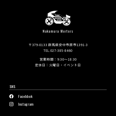
Nakamura Mortors
〒379-0133 群馬県安中市原市1391-3
TEL.027-385-8460
営業時間：9:30～18:30
定休日：火曜日・イベント日
SNS
Facebbok
Instagram