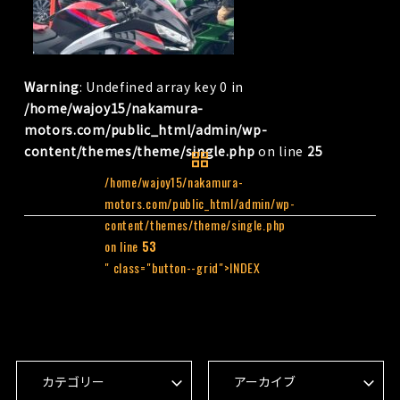
Warning
: Undefined array key 0 in
/home/wajoy15/nakamura-
motors.com/public_html/admin/wp-
content/themes/theme/single.php
on line
25
/home/wajoy15/nakamura-
motors.com/public_html/admin/wp-
content/themes/theme/single.php
on line
53
" class="button--grid">INDEX