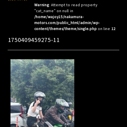
Warning
: Attempt to read property
"cat_name" on null in
/home/wajoy15/nakamura-
motors.com/public_html/admin/wp-
content/themes/theme/single.php
on line
12
1750409459275-11