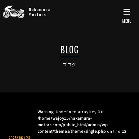
Nakamura
Mortors
ブログ
Warning
: Undefined array key 0 in
/home/wajoy15/nakamura-
motors.com/public_html/admin/wp-
content/themes/theme/single.php
on line
12
2025/
06
/
23