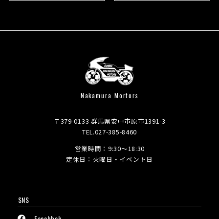
Nakamura Mortors
〒379-0133 群馬県安中市原市1391-3
TEL.027-385-8460
営業時間：9:30～18:30
定休日：火曜日・イベント日
SNS
Facebbok