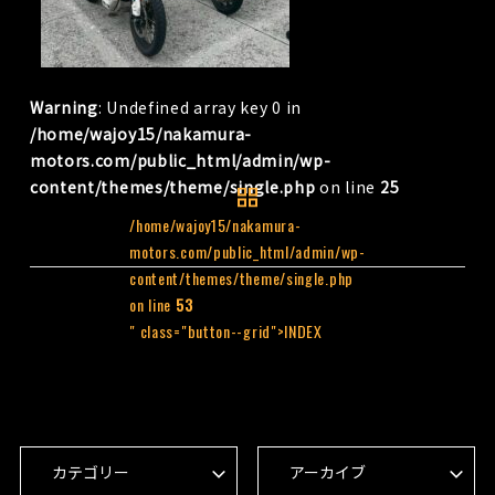
Warning
: Undefined array key 0 in
/home/wajoy15/nakamura-
motors.com/public_html/admin/wp-
content/themes/theme/single.php
on line
25
/home/wajoy15/nakamura-
motors.com/public_html/admin/wp-
content/themes/theme/single.php
on line
53
" class="button--grid">INDEX