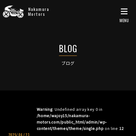
Nakamura
Mortors
ブログ
Warning
: Undefined array key 0 in
/home/wajoy15/nakamura-
motors.com/public_html/admin/wp-
content/themes/theme/single.php
on line
12
2025/
06
/
23