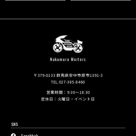
Nakamura Mortors
〒379-0133 群馬県安中市原市1391-3
TEL.027-385-8460
営業時間：9:30～18:30
定休日：火曜日・イベント日
SNS
Facebbok