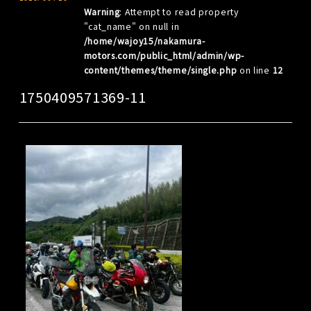
Warning
: Attempt to read property
"cat_name" on null in
/home/wajoy15/nakamura-
motors.com/public_html/admin/wp-
content/themes/theme/single.php
on line
12
1750409571369-11